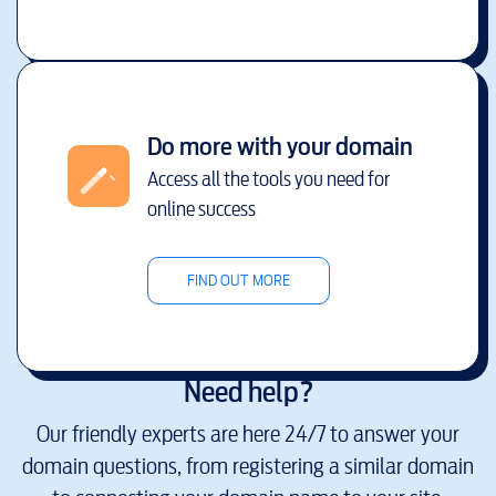
Do more with your domain
Access all the tools you need for
online success
FIND OUT MORE
Need help?
Our friendly experts are here 24/7 to answer your
domain questions, from registering a similar domain