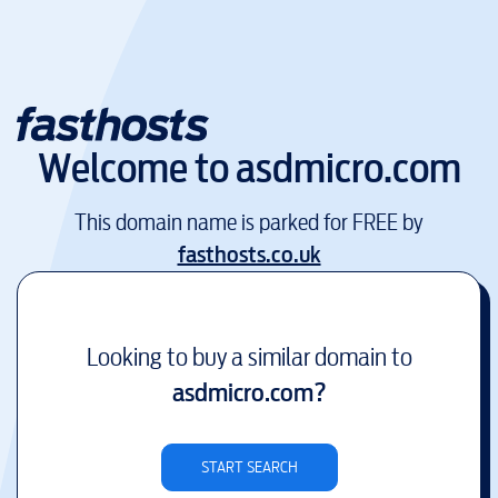
Welcome to
asdmicro.com
This domain name is parked for FREE by
fasthosts.co.uk
Looking to buy a similar domain to
asdmicro.com
?
START SEARCH